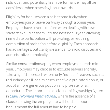
individual, and potentially team performance may all be
considered when assessing bonus awards.
Eligibility for bonuses can also become tricky when
employees join or leave part-way through a bonus year.
Employers have several options when dealing with new
starters: excluding them until the next bonus year, allowing
immediate participation with pro-rating, or requiring
completion of probation before eligibility. Each approach
has advantages, but clarity is essential to avoid disputes and
administrative complexity.
Similar considerations apply when employment ends mid-
year. Employers may choose to exclude leavers entirely,
take a hybrid approach where only “no-fault” leavers, such as
redundancy or ill-health cases, receive a pro-rated bonus, or
adopt a more generous position and pro-rate for all
departures. The importance of clear drafting was highlighted
in
Clark v Nomura International
, where the absence of a
clause allowing the employer to withhold or apportion
bonus meant the full amount had to be paid.