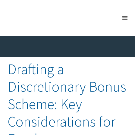
Drafting a
Discretionary Bonus
Scheme: Key
Considerations for