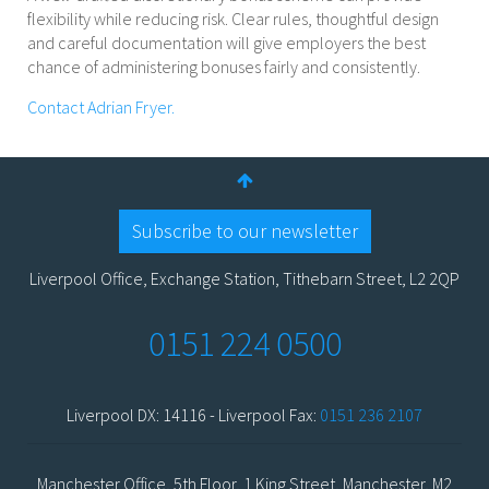
flexibility while reducing risk. Clear rules, thoughtful design
and careful documentation will give employers the best
chance of administering bonuses fairly and consistently.
Contact Adrian Fryer.
Subscribe to our newsletter
Liverpool Office, Exchange Station, Tithebarn Street, L2 2QP
0151 224 0500
Liverpool DX: 14116 - Liverpool Fax:
0151 236 2107
Manchester Office, 5th Floor, 1 King Street, Manchester, M2