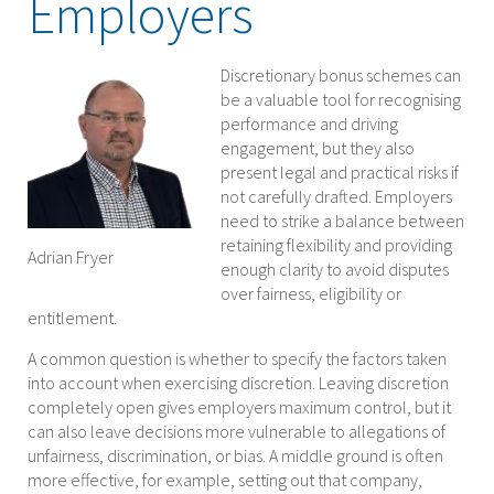
Employers
Discretionary bonus schemes can
be a valuable tool for recognising
performance and driving
engagement, but they also
present legal and practical risks if
not carefully drafted. Employers
need to strike a balance between
retaining flexibility and providing
Adrian Fryer
enough clarity to avoid disputes
over fairness, eligibility or
entitlement.
A common question is whether to specify the factors taken
into account when exercising discretion. Leaving discretion
completely open gives employers maximum control, but it
can also leave decisions more vulnerable to allegations of
unfairness, discrimination, or bias. A middle ground is often
more effective, for example, setting out that company,