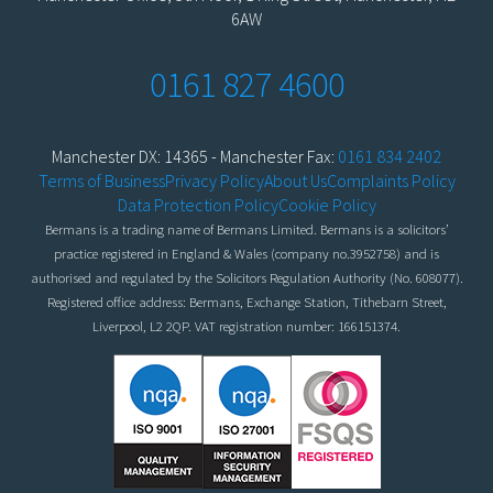
6AW
0161 827 4600
Manchester DX: 14365 - Manchester Fax:
0161 834 2402
Terms of Business
Privacy Policy
About Us
Complaints Policy
Data Protection Policy
Cookie Policy
Bermans is a trading name of Bermans Limited. Bermans is a solicitors’
practice registered in England & Wales (company no.3952758) and is
authorised and regulated by the Solicitors Regulation Authority (No. 608077).
Registered office address: Bermans, Exchange Station, Tithebarn Street,
Liverpool, L2 2QP. VAT registration number: 166151374.