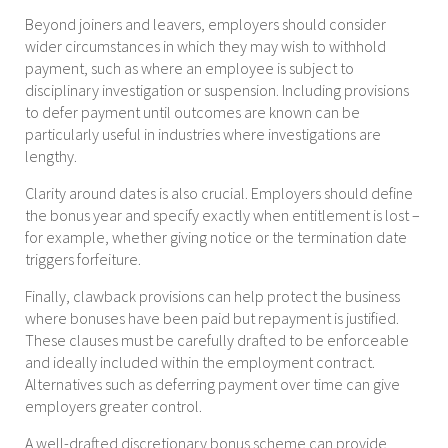
Beyond joiners and leavers, employers should consider
wider circumstances in which they may wish to withhold
payment, such as where an employee is subject to
disciplinary investigation or suspension. Including provisions
to defer payment until outcomes are known can be
particularly useful in industries where investigations are
lengthy.
Clarity around dates is also crucial. Employers should define
the bonus year and specify exactly when entitlement is lost –
for example, whether giving notice or the termination date
triggers forfeiture.
Finally, clawback provisions can help protect the business
where bonuses have been paid but repayment is justified.
These clauses must be carefully drafted to be enforceable
and ideally included within the employment contract.
Alternatives such as deferring payment over time can give
employers greater control.
A well-drafted discretionary bonus scheme can provide