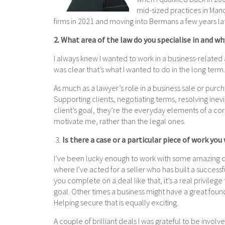
mid-sized practices in Ma
firms in 2021 and moving into Bermans a few years la
2. What area of the law do you specialise in and wh
I always knew I wanted to work in a business-related a
was clear that’s what I wanted to do in the long term
As much as a lawyer’s role in a business sale or purcha
Supporting clients, negotiating terms, resolving ine
client’s goal, they’re the everyday elements of a cor
motivate me, rather than the legal ones.
3.
Is there a case or a particular piece of work you
I’ve been lucky enough to work with some amazing cl
where I’ve acted for a seller who has built a success
you complete on a deal like that, it’s a real privilege
goal. Other times a business might have a great founda
Helping secure that is equally exciting.
A couple of brilliant deals I was grateful to be invol