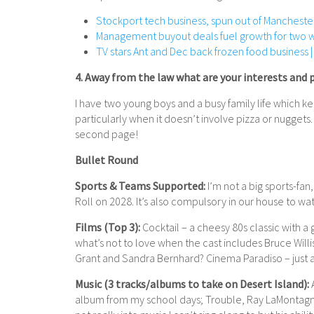
Stockport tech business, spun out of Manchester
Management buyout deals fuel growth for two 
TV stars Ant and Dec back frozen food business |
4. Away from the law what are your interests and 
I have two young boys and a busy family life which k
particularly when it doesn’t involve pizza or nuggets. 
second page!
Bullet Round
Sports & Teams Supported:
I’m not a big sports-fan
Roll on 2028. It’s also compulsory in our house to w
Films (Top 3):
Cocktail – a cheesy 80s classic with 
what’s not to love when the cast includes Bruce Will
Grant and Sandra Bernhard? Cinema Paradiso – just a 
Music (3 tracks/albums to take on Desert Island):
A
album from my school days; Trouble, Ray LaMontagne 