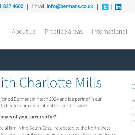
1 827 4600
| Email:
info@bermans.co.uk
|
|
About us
Practice areas
International
th Charlotte Mills
C
 joined Bermans in March 2024 and is a partner in our
Be
 to her to learn more about her and her work.
un
ab
mmary of your career so far?
tr
ial firm in the South-East, I relocated to the North-West
6. I spent several years honing my corporate skills working in