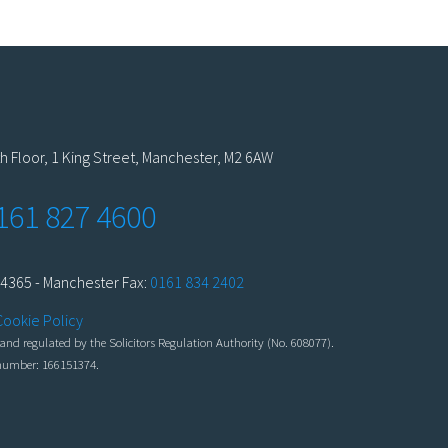
h Floor, 1 King Street, Manchester, M2 6AW
161 827 4600
4365 - Manchester Fax:
0161 834 2402
Cookie Policy
nd regulated by the Solicitors Regulation Authority (No. 608077).
n number: 166151374.