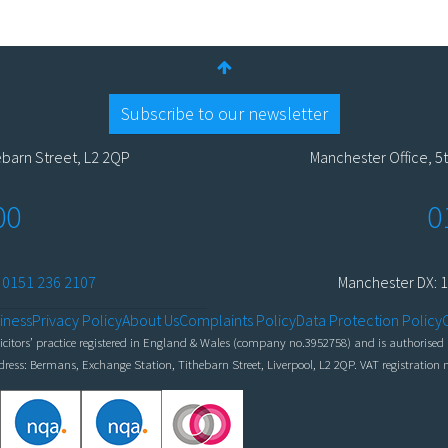
Subscribe to our newsletter
ebarn Street, L2 2QP
Manchester Office, 5t
00
0
:
0151 236 2107
Manchester DX: 1
iness
Privacy Policy
About Us
Complaints Policy
Data Protection Policy
itors’ practice registered in England & Wales (company no.3952758) and is authorised a
ddress: Bermans, Exchange Station, Tithebarn Street, Liverpool, L2 2QP. VAT registratio