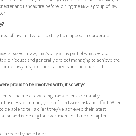
nchester and
Lancashire before joining the MAPD group of law
ter.
y?
rea of law, and when I did my training seat in corporate it
.
se is based in law, that’s only a tiny part of what we do.
vitable hiccups and generally project managing to achieve the
porate lawyer’s job. T
hose aspects are the ones that
 were proud to be involved with, if so why?
ients. The most rewarding transactions are usually
ful business over many years of hard work, risk and effort. When
 to be able to tell a client they’ve achieved their latest
tion and is looking for investment for its next chapter.
ved in recently have been: