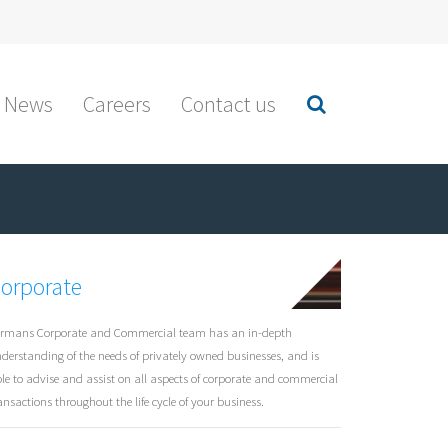
News
Careers
Contact us
orporate
rmans Corporate and Commercial team has an in-depth
derstanding of the needs of privately owned businesses, and is
le to advise and assist on all aspects of corporate and commercial
ansactions throughout the life cycle of your business.