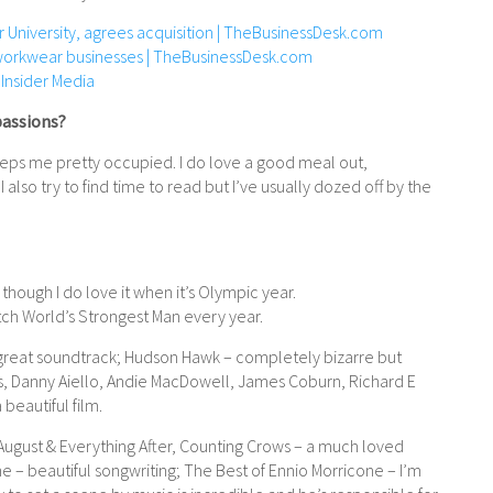
 University, agrees acquisition | TheBusinessDesk.com
workwear businesses | TheBusinessDesk.com
 Insider Media
passions?
eeps me pretty occupied. I do love a good meal out,
I also try to find time to read but I’ve usually dozed off by the
, though I do love it when it’s Olympic year.
atch World’s Strongest Man every year.
a great soundtrack; Hudson Hawk – completely bizarre but
is, Danny Aiello, Andie MacDowell, James Coburn, Richard E
beautiful film.
ugust & Everything After, Counting Crows – a much loved
– beautiful songwriting; The Best of Ennio Morricone – I’m