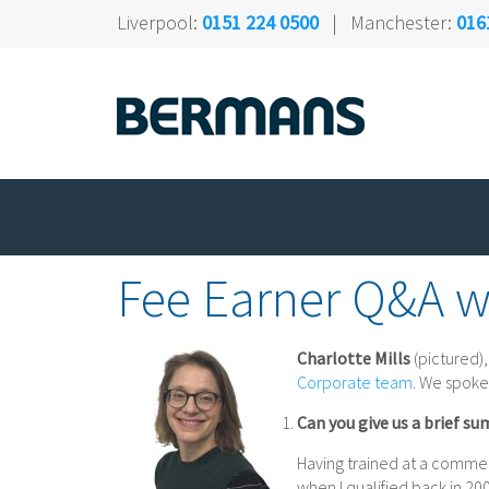
Liverpool:
0151 224 0500
| Manchester:
016
Fee Earner Q&A wi
Charlotte Mills
(pictured),
Corporate team
. We spoke
Can you give us a brief su
Having trained at a commerc
when I qualified back in 200