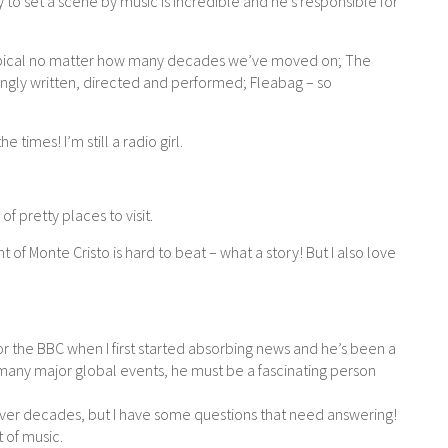
ity to set a scene by music is incredible and he’s responsible for
l topical no matter how many decades we’ve moved on; The
ingly written, directed and performed; Fleabag – so
e times! I’m still a radio girl.
of pretty places to visit.
nt of Monte Cristo is hard to beat – what a story! But I also love
the BBC when I first started absorbing news and he’s been a
many major global events, he must be a fascinating person
ver decades, but I have some questions that need answering!
t of music.