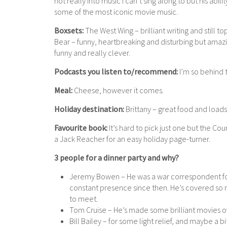
not really into music I can’t sing along to but his abil
some of the most iconic movie music.
Boxsets:
The West Wing – brilliant writing and stil
Bear – funny, heartbreaking and disturbing but amaz
funny and really clever.
Podcasts you listen to/recommend:
I’m so behind th
Meal:
Cheese, however it comes.
Holiday destination:
Brittany – great food and loads 
Favourite book:
It’s hard to pick just one but the Cou
a Jack Reacher for an easy holiday page-turner.
3 people for a dinner party and why?
Jeremy Bowen – He was a war correspondent for 
constant presence since then. He’s covered so 
to meet.
Tom Cruise – He’s made some brilliant movies o
Bill Bailey – for some light relief, and maybe a bi