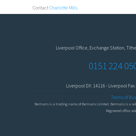
Contact
Charlotte Mills.
Liverpool Office, Exchange Station, Tith
0151 224 05
Liverpool DX: 14116 - Liverpool Fax
Terms of Bus
Bermans is a trading name of Bermans Limited. Bermans is a solic
Registered office a