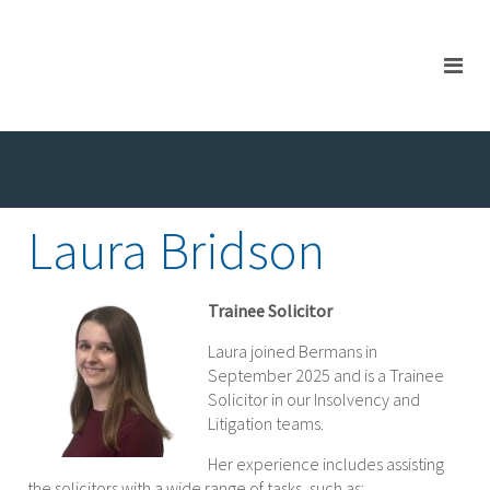
Laura Bridson
Trainee Solicitor
Laura joined Bermans in
September 2025 and is a Trainee
Solicitor in our Insolvency and
Litigation teams.
Her experience includes assisting
the solicitors with a wide range of tasks, such as: