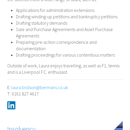
Applications for administration extensions
Drafting winding-up petitions and bankruptcy petitions
Drafting statutory demands
Sale and Purchase Agreements and Asset Purchase
Agreements
Preparing pre-action correspondence and
documentation
Drafting proceedings for various contentious matters
Outside of work, Laura enjoys travelling, as well as F1, tennis
and is a Liverpool F.C. enthusiast.
E:
laura.bridson@bermans.co.uk
T: 0161 827 4617
Insolvency