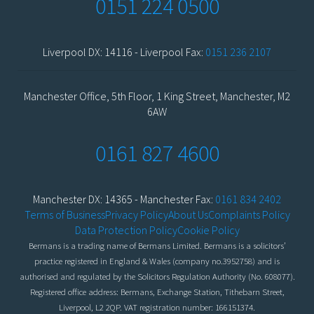
0151 224 0500
Liverpool DX: 14116 - Liverpool Fax:
0151 236 2107
Manchester Office, 5th Floor, 1 King Street, Manchester, M2
6AW
0161 827 4600
Manchester DX: 14365 - Manchester Fax:
0161 834 2402
Terms of Business
Privacy Policy
About Us
Complaints Policy
Data Protection Policy
Cookie Policy
Bermans is a trading name of Bermans Limited. Bermans is a solicitors’
practice registered in England & Wales (company no.3952758) and is
authorised and regulated by the Solicitors Regulation Authority (No. 608077).
Registered office address: Bermans, Exchange Station, Tithebarn Street,
Liverpool, L2 2QP. VAT registration number: 166151374.