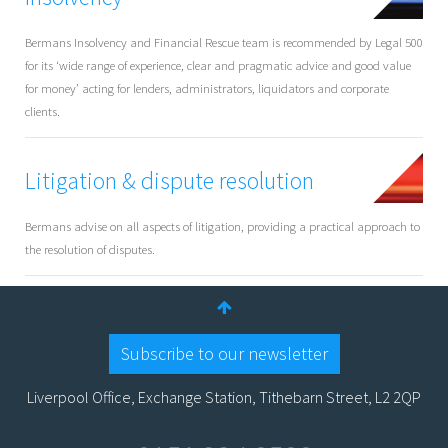
Bermans Insolvency and Financial Rescue team is recommended by Legal 500
for its ‘wide range of experience, clear and pragmatic advice and good value
for money’ acting for lenders, administrators, liquidators and corporate
clients.
Litigation & dispute resolution
Bermans advise on all aspects of litigation, providing a practical approach to
the resolution of disputes.
Subscribe to our newsletter
Liverpool Office, Exchange Station, Tithebarn Street, L2 2QP