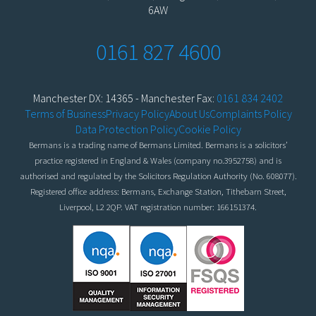
6AW
0161 827 4600
Manchester DX: 14365 - Manchester Fax:
0161 834 2402
Terms of Business
Privacy Policy
About Us
Complaints Policy
Data Protection Policy
Cookie Policy
Bermans is a trading name of Bermans Limited. Bermans is a solicitors’
practice registered in England & Wales (company no.3952758) and is
authorised and regulated by the Solicitors Regulation Authority (No. 608077).
Registered office address: Bermans, Exchange Station, Tithebarn Street,
Liverpool, L2 2QP. VAT registration number: 166151374.