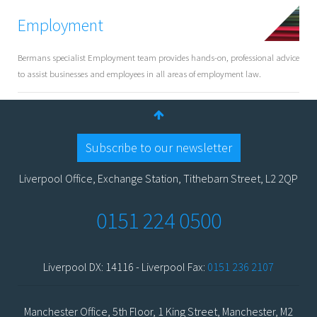
Employment
Bermans specialist Employment team provides hands-on, professional advice
to assist businesses and employees in all areas of employment law.
Subscribe to our newsletter
Liverpool Office, Exchange Station, Tithebarn Street, L2 2QP
0151 224 0500
Liverpool DX: 14116 - Liverpool Fax:
0151 236 2107
Manchester Office, 5th Floor, 1 King Street, Manchester, M2