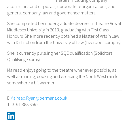
matters, including company
acquisitions and disposals, corporate reorganisations, and
general company law and governance matters.
She completed her undergraduate degree in Theatre Arts at
Middlesex University in 2013, graduating with First Class
Honours. She more recently obtained a Master of Arts in Law
with Distinction from the University of Law (Liverpool campus).
She is currently pursuing her SQE qualification (Solicitors
Qualifying Exams).
Mairead enjoys going to the theatre whenever possible, as
well as running, cooking and escaping the North West rain for
somewhere a bit warmer!
E:
Mairead.Ryan@bermans.co.uk
T: 0161 388 8562