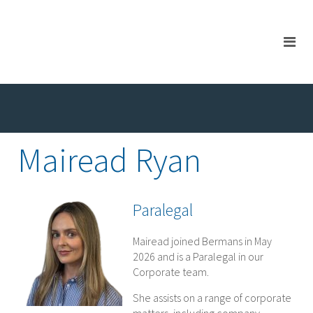
Mairead Ryan
Paralegal
Mairead joined Bermans in May
2026 and is a Paralegal in our
Corporate team.
She assists on a range of corporate