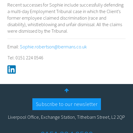
Recent successes for Sophie include successfully defending
a multi-day Employment Tribunal case in which the Client’s
former employee claimed discrimination (race and
disability), whistleblowing and unfair dismissal. All the claims
were dismissed by the Tribunal.
Email:
Sophie.robertson@bermans.co.uk
Tel: 0151 224 0546
Subscribe to our newsletter
Liverpool Office, Exchange Station, Tithebarn Street, L2 2QP