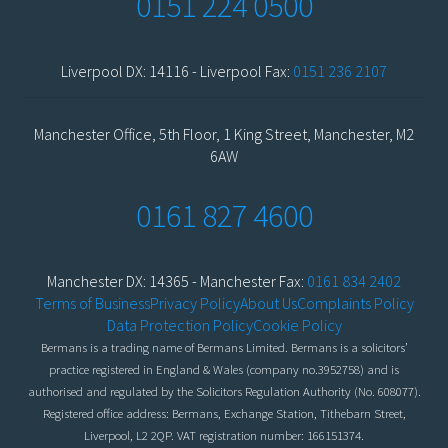
0151 224 0500
Liverpool DX: 14116 - Liverpool Fax:
0151 236 2107
Manchester Office, 5th Floor, 1 King Street, Manchester, M2
6AW
0161 827 4600
Manchester DX: 14365 - Manchester Fax:
0161 834 2402
Terms of Business
Privacy Policy
About Us
Complaints Policy
Data Protection Policy
Cookie Policy
Bermans is a trading name of Bermans Limited. Bermans is a solicitors’
practice registered in England & Wales (company no.3952758) and is
authorised and regulated by the Solicitors Regulation Authority (No. 608077).
Registered office address: Bermans, Exchange Station, Tithebarn Street,
Liverpool, L2 2QP. VAT registration number: 166151374.