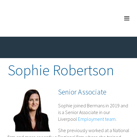
Sophie Robertson
Senior Associate
Sophie joined Bermans in 2019 and
is a Senior Associate in our
Liverpool
Employment team
.
She previously worked at a National