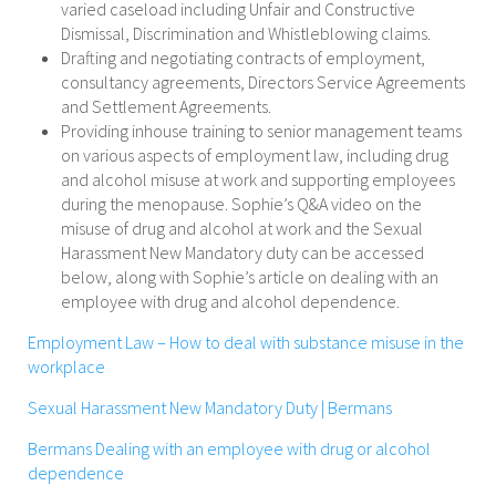
varied caseload including Unfair and Constructive
Dismissal, Discrimination and Whistleblowing claims.
Drafting and negotiating contracts of employment,
consultancy agreements, Directors Service Agreements
and Settlement Agreements.
Providing inhouse training to senior management teams
on various aspects of employment law, including drug
and alcohol misuse at work and supporting employees
during the menopause. Sophie’s Q&A video on the
misuse of drug and alcohol at work and the Sexual
Harassment New Mandatory duty can be accessed
below, along with Sophie’s article on dealing with an
employee with drug and alcohol dependence.
Employment Law – How to deal with substance misuse in the
workplace
Sexual Harassment New Mandatory Duty | Bermans
Bermans Dealing with an employee with drug or alcohol
dependence