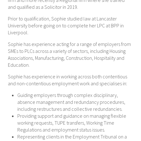
firm and more recently a Regional firm where she trained
and qualified as a Solicitor in 2019.
Prior to qualification, Sophie studied law at Lancaster
University before going on to complete her LPC at BPP in
Liverpool.
Sophie has experience acting for a range of employers from
SMEs to PLCs across a variety of sectors, including Housing
Associations, Manufacturing, Construction, Hospitality and
Education.
Sophie has experience in working across both contentious
and non-contentious employment work and specialises in:
Guiding employers through complex disciplinary,
absence management and redundancy procedures,
including restructures and collective redundancies.
Providing support and guidance on managing flexible
working requests, TUPE transfers, Working Time
Regulations and employment status issues.
Representing clients in the Employment Tribunal on a